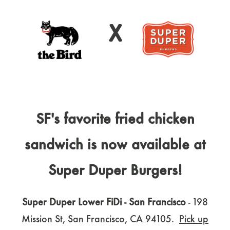
X
SF's favorite fried chicken
sandwich is now available at
Super Duper Burgers!
Super Duper Lower FiDi - San Francisco
- 198
Mission St, San Francisco, CA 94105.
Pick up