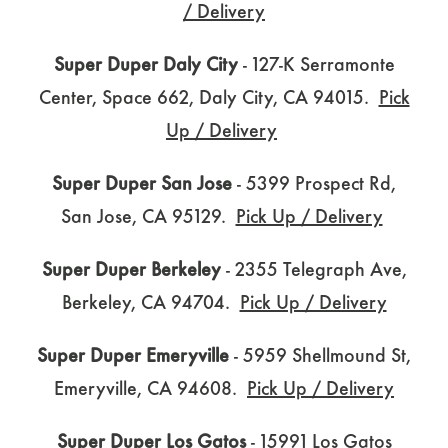
/ Delivery
Super Duper Daly City
- 127-K Serramonte
Center, Space 662, Daly City, CA 94015.
Pick
Up / Delivery
Super Duper San Jose
- 5399 Prospect Rd,
San Jose, CA 95129.
Pick Up / Delivery
Super Duper Berkeley
- 2355 Telegraph Ave,
Berkeley, CA 94704.
Pick Up / Delivery
Super Duper Emeryville
- 5959 Shellmound St,
Emeryville, CA 94608.
Pick Up / Delivery
Super Duper Los Gatos
- 15991 Los Gatos