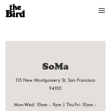
Togg
Main
Content
Starts
Here,
tab
SoMa
to
start
115 New Montgomery St, San Francisco
navigating
94105
Mon-Wed: 10am – 9pm | Thu-Fri: 10am –