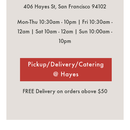
406 Hayes St, San Francisco 94102
Mon-Thu 10:30am - 10pm | Fri 10:30am -
12am | Sat 10am - 12am | Sun 10:00am -
10pm
Pickup/Delivery/Catering
@ Hayes
FREE Delivery on orders above $50