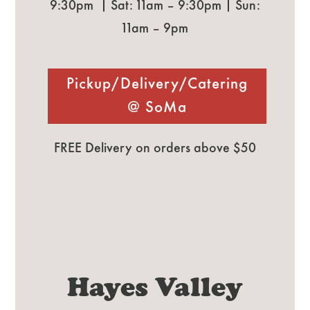
9:30pm | Sat: 11am – 9:30pm | Sun:
11am – 9pm
Pickup/Delivery/Catering
@ SoMa
FREE Delivery on orders above $50
Hayes Valley